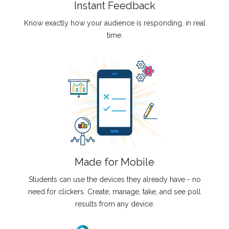
Instant Feedback
Know exactly how your audience is responding, in real
time.
Made for Mobile
Students can use the devices they already have - no
need for clickers. Create, manage, take, and see poll
results from any device.