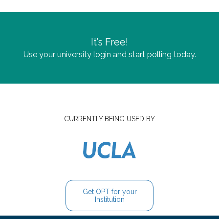
It’s Free!
Use your university login and start polling today.
CURRENTLY BEING USED BY
Get OPT for your
Institution