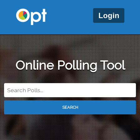
Login
Online Polling Tool
SEARCH