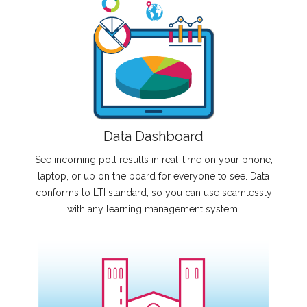
Data Dashboard
See incoming poll results in real-time on your phone,
laptop, or up on the board for everyone to see. Data
conforms to LTI standard, so you can use seamlessly
with any learning management system.