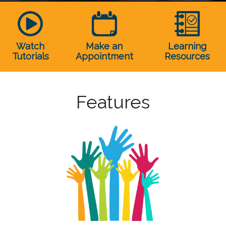
Watch
Make an
Learning
Tutorials
Appointment
Resources
Features