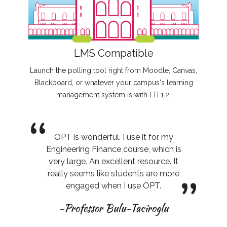
LMS Compatible
Launch the polling tool right from Moodle, Canvas,
Blackboard, or whatever your campus's learning
management system is with LTI 1.2.
“
OPT is wonderful. I use it for my
Engineering Finance course, which is
very large. An excellent resource. It
”
really seems like students are more
engaged when I use OPT.
-Professor Bulu-Taciroglu